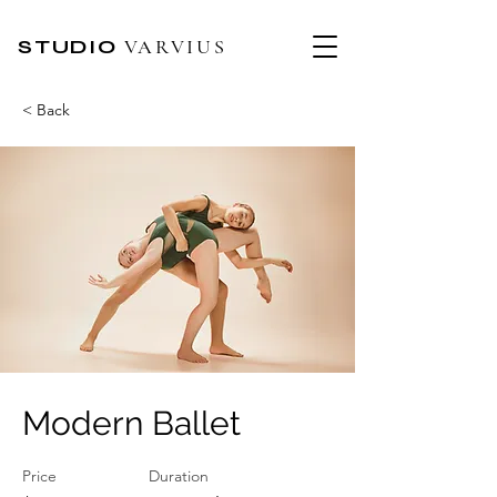
STUDIO
VARVIUS
< Back
Modern Ballet
Price
Duration