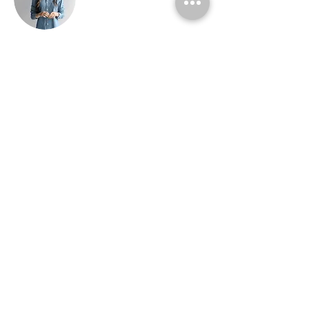
Ashley Amerson
This is placeholder text. To change this
content, double-click on the element and
click Change Content. To manage all your
collections, click on the Content Manager
button in the Add panel on the left.
about me
fotografia
consulente brand identity
video art direction
foto storie toscane