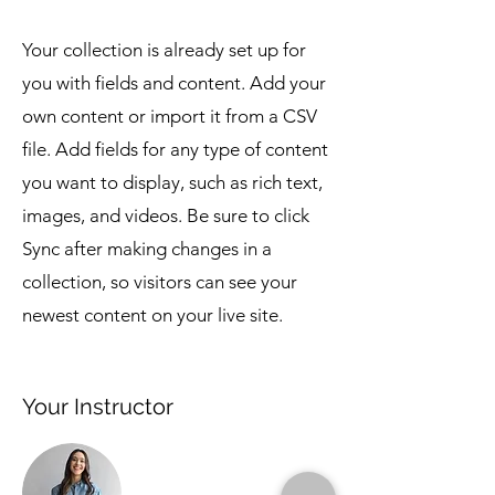
Your collection is already set up for
you with fields and content. Add your
own content or import it from a CSV
file. Add fields for any type of content
you want to display, such as rich text,
images, and videos. Be sure to click
Sync after making changes in a
collection, so visitors can see your
newest content on your live site.
Your Instructor