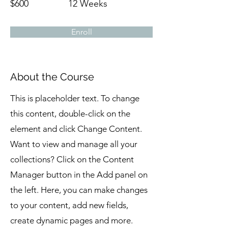
$600
12 Weeks
Enroll
About the Course
This is placeholder text. To change
this content, double-click on the
element and click Change Content.
Want to view and manage all your
collections? Click on the Content
Manager button in the Add panel on
the left. Here, you can make changes
to your content, add new fields,
create dynamic pages and more.