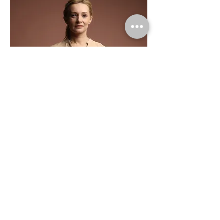
Ashley Amerson
Product Manager
This is placeholder text. To change this
content, double-click on the element and
click Change Content.
Read More