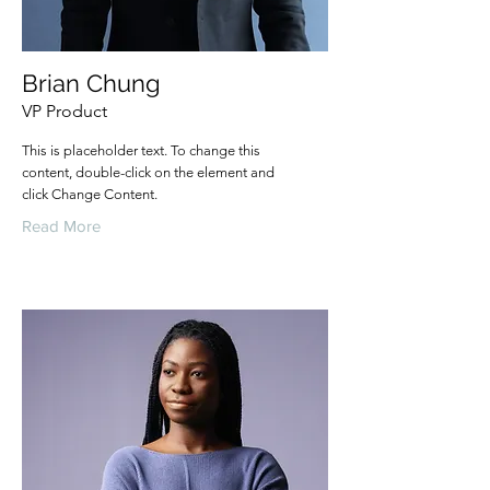
Brian Chung
VP Product
This is placeholder text. To change this
content, double-click on the element and
click Change Content.
Read More