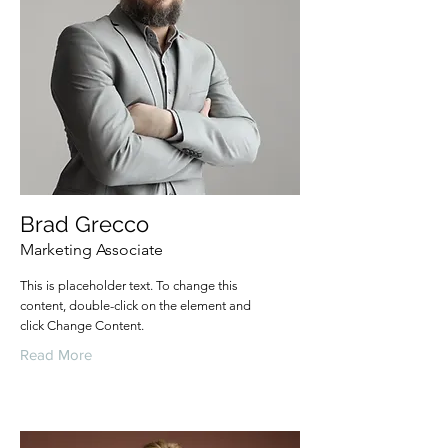
Brad Grecco
Marketing Associate
This is placeholder text. To change this
content, double-click on the element and
click Change Content.
Read More