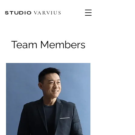
STUDIO
VARVIUS
Team Members