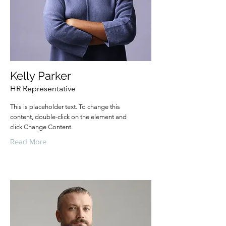
Kelly Parker
HR Representative
This is placeholder text. To change this
content, double-click on the element and
click Change Content.
Read More